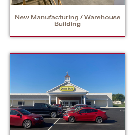
New Manufacturing / Warehouse
Building