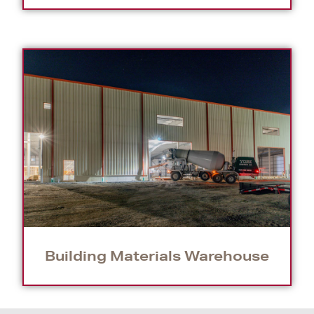
Building Materials Warehouse