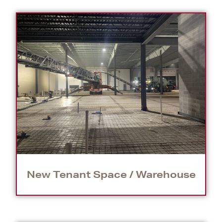
New Tenant Space / Warehouse