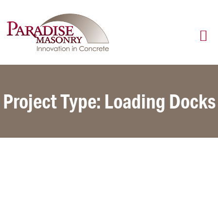
Project Type: Loading Docks