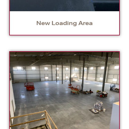
New Loading Area