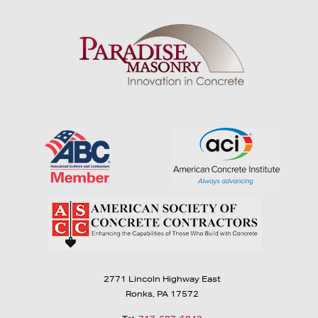
2771 Lincoln Highway East
Ronks, PA 17572