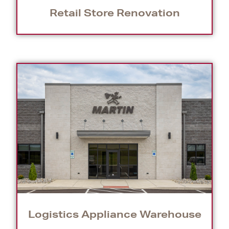
Retail Store Renovation
Logistics Appliance Warehouse