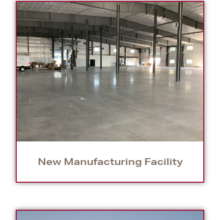
New Manufacturing Facility